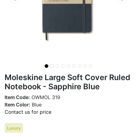
Moleskine Large Soft Cover Ruled
Notebook - Sapphire Blue
Item Code:
OWMOL 319
Item Color:
Blue
Contact us for price
Luxury