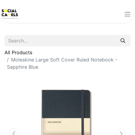
All Products
Moleskine Large Soft Cover Ruled Notebook -
Sapphire Blue