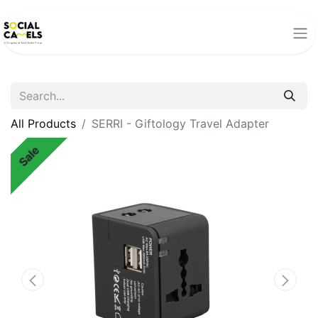
All Products
SERRI - Giftology Travel Adapter
Sale