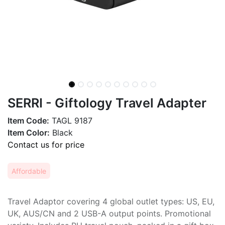
SERRI - Giftology Travel Adapter
Item Code:
TAGL 9187
Item Color:
Black
Contact us for price
Affordable
Travel Adaptor covering 4 global outlet types: US, EU,
UK, AUS/CN and 2 USB-A output points. Promotional