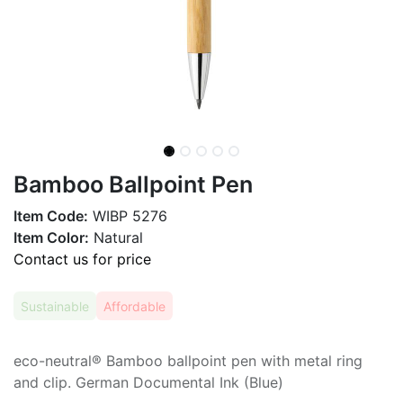
Bamboo Ballpoint Pen
Item Code:
WIBP 5276
Item Color:
Natural
Contact us for price
Sustainable
Affordable
eco-neutral® Bamboo ballpoint pen with metal ring
and clip. German Documental Ink (Blue)