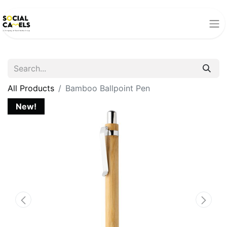
All Products
Bamboo Ballpoint Pen
New!