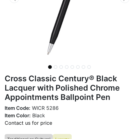
Cross Classic Century® Black
Lacquer with Polished Chrome
Appointments Ballpoint Pen
Item Code:
WICR 5286
Item Color:
Black
Contact us for price