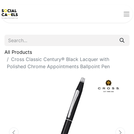
All Products
Cross Classic Century® Black Lacquer with
Polished Chrome Appointments Ballpoint Pen