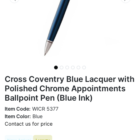
Cross Coventry Blue Lacquer with
Polished Chrome Appointments
Ballpoint Pen (Blue Ink)
Item Code:
WICR 5377
Item Color:
Blue
Contact us for price