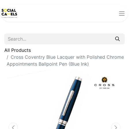
All Products
Cross Coventry Blue Lacquer with Polished Chrome
Appointments Ballpoint Pen (Blue Ink)