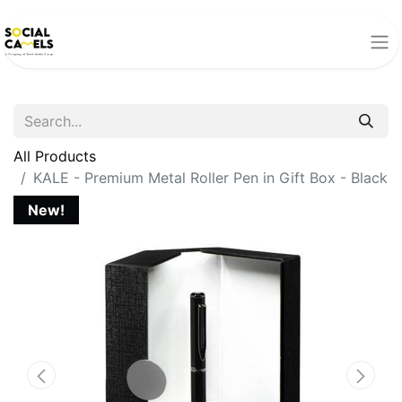
All Products
KALE - Premium Metal Roller Pen in Gift Box - Black
New!