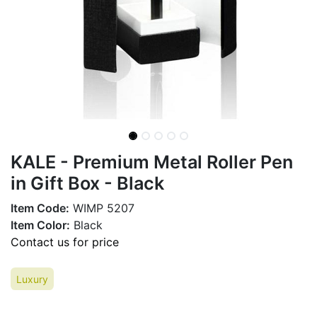
KALE - Premium Metal Roller Pen
in Gift Box - Black
Item Code:
WIMP 5207
Item Color:
Black
Contact us for price
Luxury