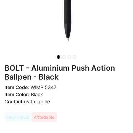
BOLT - Aluminium Push Action
Ballpen - Black
Item Code:
WIMP 5347
Item Color:
Black
Contact us for price
New Arrival
Affordable