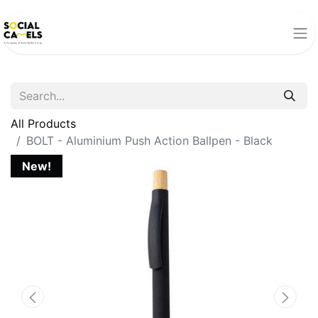
All Products
BOLT - Aluminium Push Action Ballpen - Black
New!