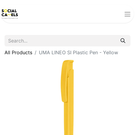
All Products
UMA LINEO SI Plastic Pen - Yellow