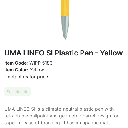
UMA LINEO SI Plastic Pen - Yellow
Item Code:
WIPP 5183
Item Color:
Yellow
Contact us for price
Sustainable
UMA LINEO SI is a climate-neutral plastic pen with
retractable ballpoint and geometric barrel design for
superior ease of branding. It has an opaque matt