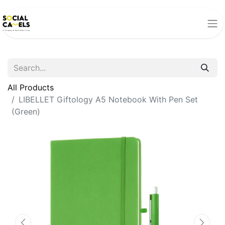
All Products
LIBELLET Giftology A5 Notebook With Pen Set
(Green)