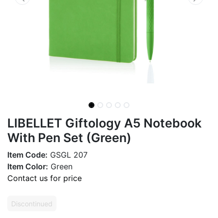
LIBELLET Giftology A5 Notebook
With Pen Set (Green)
Item Code:
GSGL 207
Item Color:
Green
Contact us for price
Discontinued