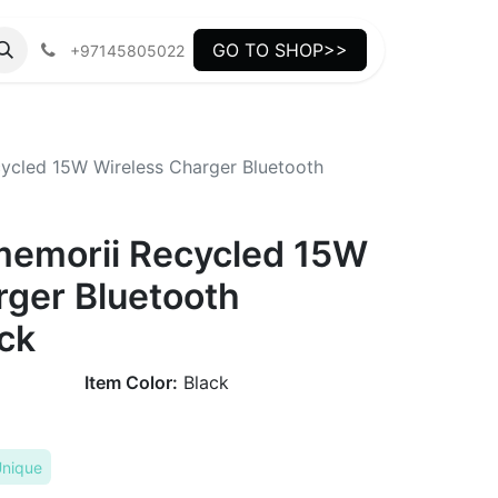
GO TO SHOP>>
+97145805022
cled 15W Wireless Charger Bluetooth
emorii Recycled 15W
rger Bluetooth
ck
Item Color:
Black
nique