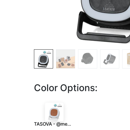
Color Options:
TASOVA - @memorii Recycled 15W Wireless Charger Bluetooth Speaker - White/Tan