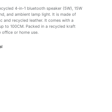
ecycled 4-in-1 bluetooth speaker (5W), 15W
nd, and ambient lamp light. It is made of
 and recycled leather. It comes with a
up to 100CM. Packed in a recycled kraft
the oﬃce or home use.
al