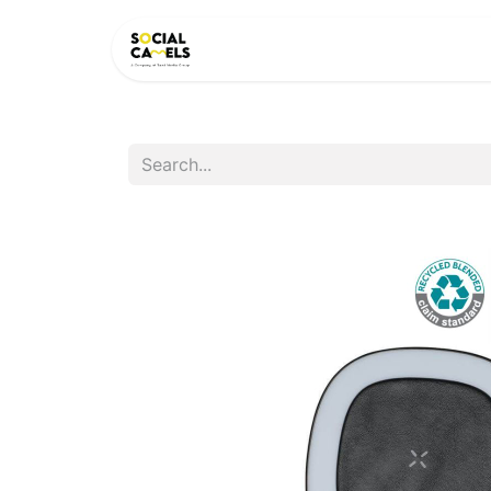
HOME
PRODUCTS
CAT