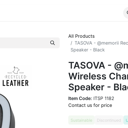
ALOG
WhatsApp Us
All Products
TASOVA - @memorii Recy
Speaker - Black
TASOVA - @m
Wireless Cha
Speaker - Bla
Item Code:
ITSP 1182
Contact us for price
Sustainable
Discontinued
U