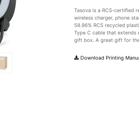
Tasova is a RCS-certiﬁed r
wireless charger, phone sta
58.96% RCS recycled plastic
Type C cable that extends 
gift box. A great gift for 
Download Printing Manu