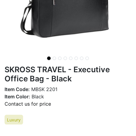
SKROSS TRAVEL - Executive
Office Bag - Black
Item Code:
MBSK 2201
Item Color:
Black
Contact us for price
Luxury