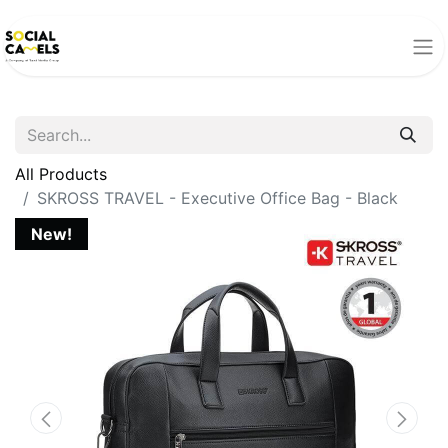
All Products
SKROSS TRAVEL - Executive Office Bag - Black
New!