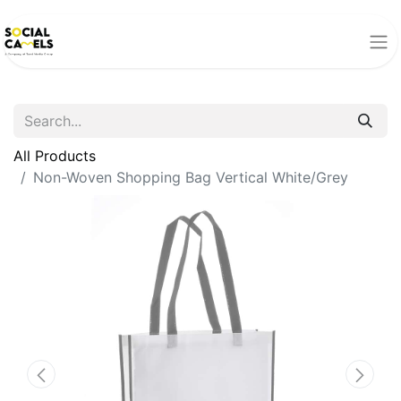
All Products
Non-Woven Shopping Bag Vertical White/Grey