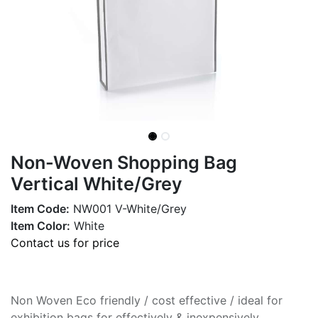
Non-Woven Shopping Bag
Vertical White/Grey
Item Code:
NW001 V-White/Grey
Item Color:
White
Contact us for price
Non Woven Eco friendly / cost effective / ideal for
exhibition bags for effectively & inexpensively