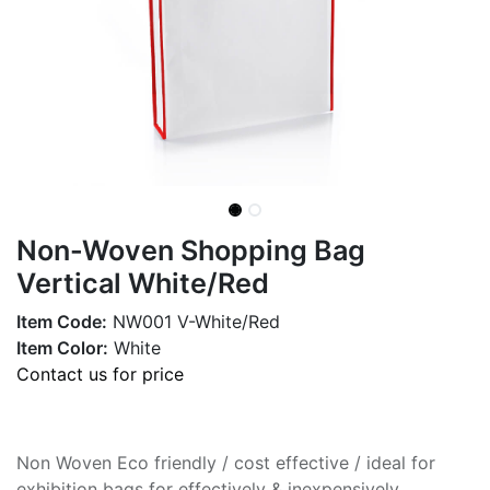
Non-Woven Shopping Bag
Vertical White/Red
Item Code:
NW001 V-White/Red
Item Color:
White
Contact us for price
Non Woven Eco friendly / cost effective / ideal for
exhibition bags for effectively & inexpensively