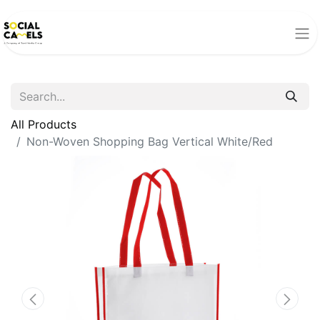
All Products
Non-Woven Shopping Bag Vertical White/Red