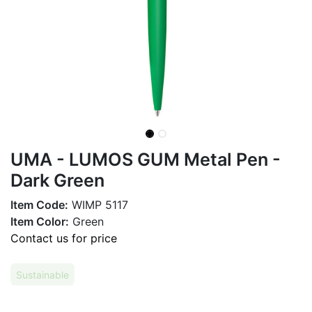
UMA - LUMOS GUM Metal Pen -
Dark Green
Item Code:
WIMP 5117
Item Color:
Green
Contact us for price
Sustainable