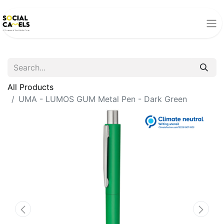
All Products
UMA - LUMOS GUM Metal Pen - Dark Green