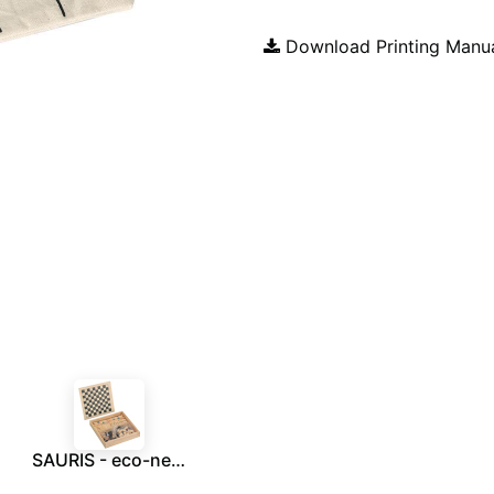
Download Printing Manu
SAURIS - eco-neutral 4-in-1 Wooden Games Box