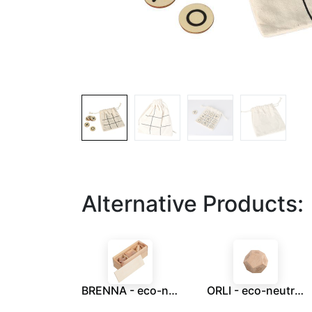
Alternative Products:
BRENNA - eco-neutral 3 pcs Brain Teaser Puzzle Set
ORLI - eco-neutral Digital Detox Wooden Dice