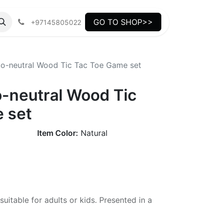
GO TO SHOP>>
+97145805022
o-neutral Wood Tic Tac Toe Game set
-neutral Wood Tic
 set
Item Color:
Natural
uitable for adults or kids. Presented in a