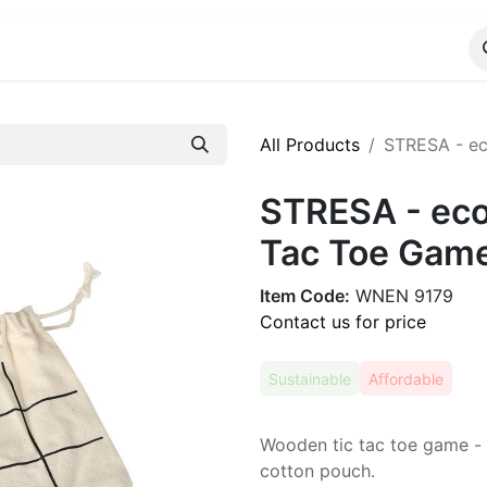
ALOG
WhatsApp Us
All Products
STRESA - ec
STRESA - eco
Tac Toe Game
Item Code:
WNEN 9179
Contact us for price
Sustainable
Affordable
Wooden tic tac toe game - s
cotton pouch.