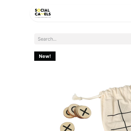
HOME
PRODUCTS
CAT
New!