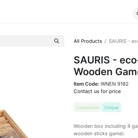
ALOG
WhatsApp Us
All Products
SAURIS - ec
SAURIS - eco-
Wooden Gam
Item Code:
WNEN 9182
Contact us for price
Sustainable
Unique
Wooden box including 4 ga
wooden sticks game).