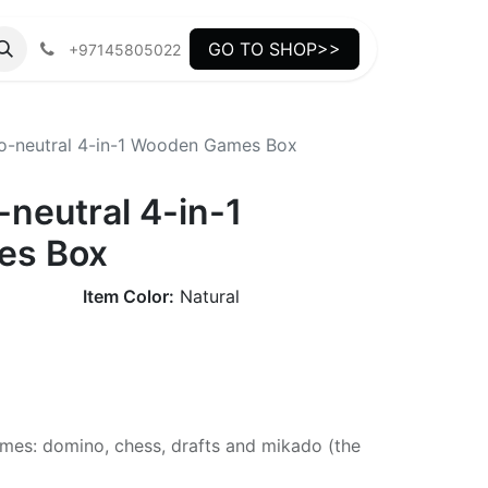
GO TO SHOP>>
+97145805022
o-neutral 4-in-1 Wooden Games Box
neutral 4-in-1
es Box
Item Color:
Natural
mes: domino, chess, drafts and mikado (the