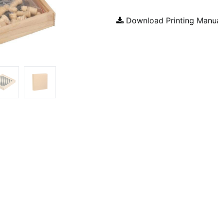
Download Printing Manu