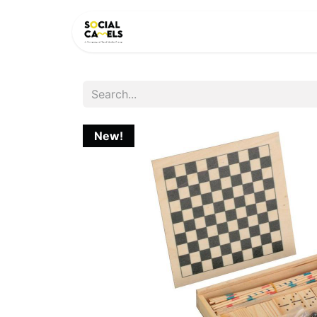
HOME
PRODUCTS
CAT
New!