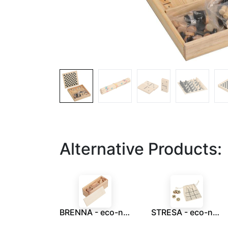
Alternative Products:
BRENNA - eco-neutral 3 pcs Brain Teaser Puzzle Set
STRESA - eco-neutral Wood Tic Tac Toe Game set